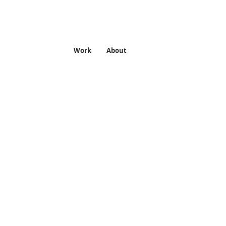
Work
About