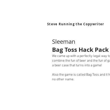
Steve Running the Copywriter
Sleeman
Bag Toss Hack Pack
We came up with a perfectly legal way t
combine the fun of beer and the fun of 
a beer case that turns into a game!
Also the game is called Bag Toss and it 
no other name.