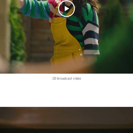
:30 broadcast video