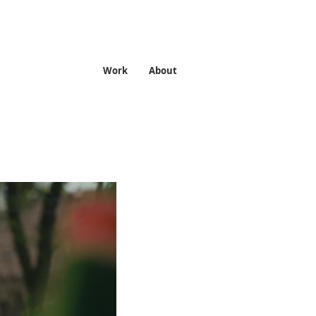
Work
About