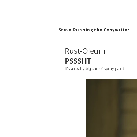
Steve Running the Copywriter
Rust-Oleum
PSSSHT
It's a really big can of spray paint.