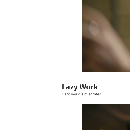
Lazy Work
Hard work is overrated.